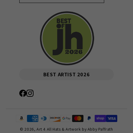
BEST ARTIST 2026
© 2026,
Art 4 All Hats & Artwork by Abby Paffrath