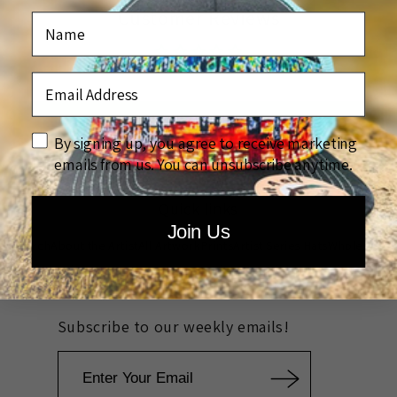
Customer Reviews
Name
Be the first to write a review
Email Address
Write a review
disclaimer
By signing up, you agree to receive marketing
emails from us. You can unsubscribe anytime.
Quick links
Join Us
Search
About the Artist
All Artwork
Prints
Artist Series Hats
Wholesale
Rewards
Custom Company Artwork
Community Outreach
FAQ
Subscribe to our weekly emails!
Email