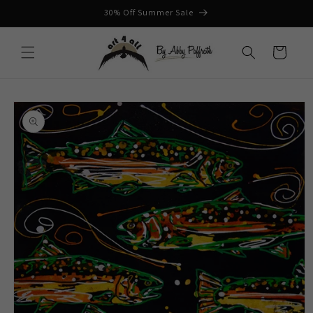
Skip to
30% Off Summer Sale
content
Cart
Skip to
product
information