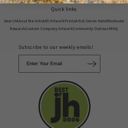
Quick links
Search
About the Artist
All Artwork
Prints
Artist Series Hats
Wholesale
Rewards
Custom Company Artwork
Community Outreach
FAQ
Subscribe to our weekly emails!
Email