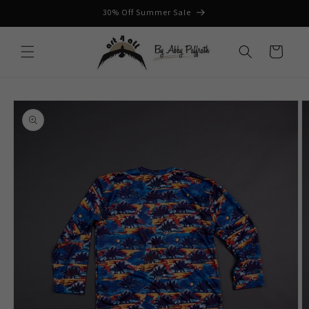
Skip to
30% Off Summer Sale
content
Cart
Skip to
product
information