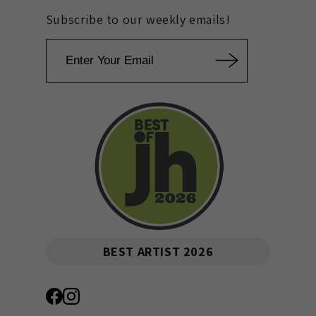
Subscribe to our weekly emails!
Email
BEST ARTIST 2026