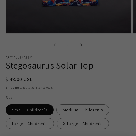
Open
O
media
m
1
2
of
1
/
5
in
in
modal
m
ART4ALLBYABBY
Stegosaurus Solar Top
$ 48.00 USD
Shipping
calculated at checkout.
Size
Small - Children's
Medium - Children's
Large - Children's
X-Large - Children's