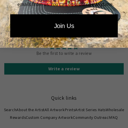
emails from us. You can unsubscribe anytime.
Join Us
Customer Reviews
Be the first to write a review
Write a review
Quick links
Search
About the Artist
All Artwork
Prints
Artist Series Hats
Wholesale
Rewards
Custom Company Artwork
Community Outreach
FAQ