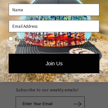
Customer Reviews
Name
Be the first to write a review
Email Address
Write a review
disclaimer
By signing up, you agree to receive marketing
emails from us. You can unsubscribe anytime.
Quick links
Join Us
Search
About the Artist
All Artwork
Prints
Artist Series Hats
Wholesale
Rewards
Custom Company Artwork
Community Outreach
FAQ
Subscribe to our weekly emails!
Email