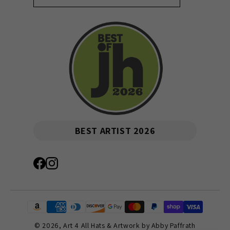
BEST ARTIST 2026
© 2026,
Art 4 All Hats & Artwork by Abby Paffrath