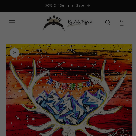
Skip to
30% Off Summer Sale
content
Cart
Skip to
product
information