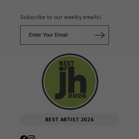
Subscribe to our weekly emails!
Email
BEST ARTIST 2026