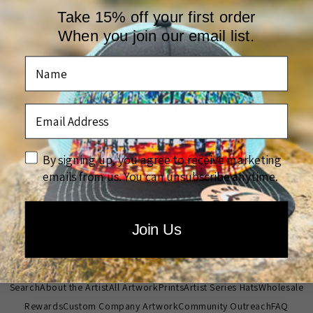
Take 15% off your first order
Original Batik 20 by 24
When you join our email list.
Name
Customer Reviews
Email Address
Be the first to write a review
disclaimer
By signing up, you agree to receive marketing
emails from us. You can unsubscribe anytime.
Write a review
Join Us
Quick links
Search
About the Artist
All Artwork
Prints
Artist Series Hats
Wholesale
Rewards
Custom Company Artwork
Community Outreach
FAQ