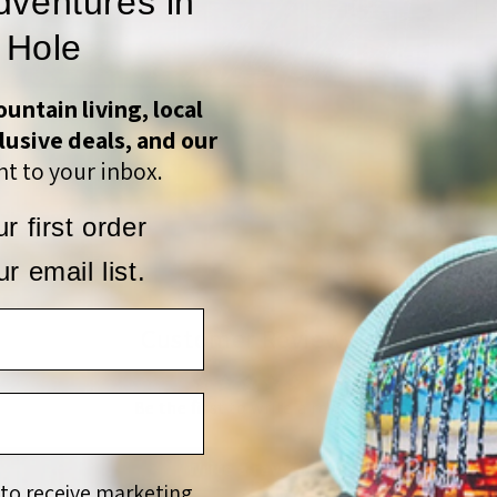
dventures in
 Hole
untain living, local
lusive deals, and our
S
t to your inbox.
r first order
r email list.
Customer Reviews
Be the first to write a review
Write a review
 to receive marketing