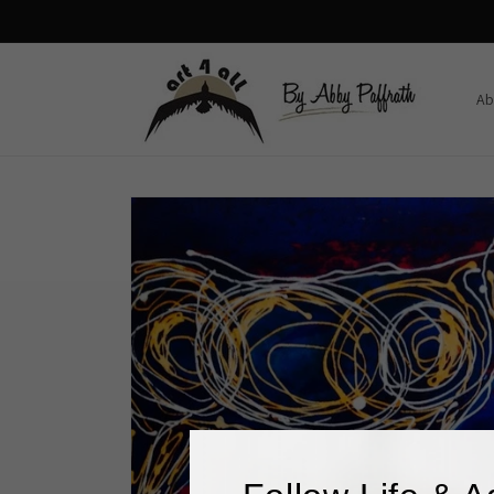
Skip to
content
Ab
Skip to
product
information