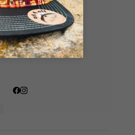
mpany Artwork