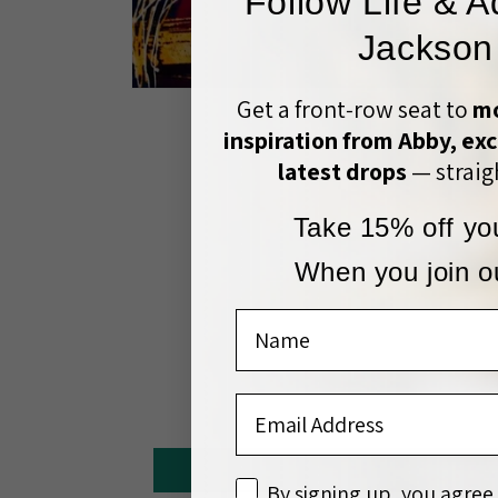
Follow Life & A
Jackson
Open
Get a front‑row seat to
mo
media
1
inspiration from Abby, exc
in
modal
latest drops
— straigh
Take 15% off you
When you join ou
Name
Email Address
disclaimer
By signing up, you agree