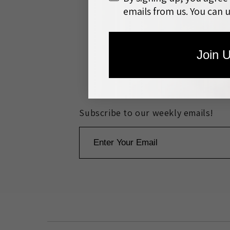
emails from us. You can 
Join 
Search
About th
Subscribe to our weekly emails!
Email