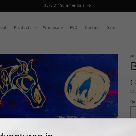
30% Off Summer Sale
out
Products
Wholesale
FAQ
Contact
Sale
AR
$ 
Sh
Qua