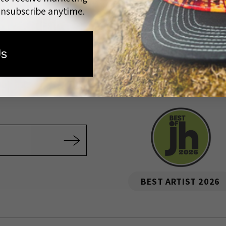
unsubscribe anytime.
Quick links
Us
e Artist
All Artwork
Prints
Artist Series Hats
Wholesale
Rewards
Custom Co
Community Outreach
FAQ
BEST ARTIST 2026