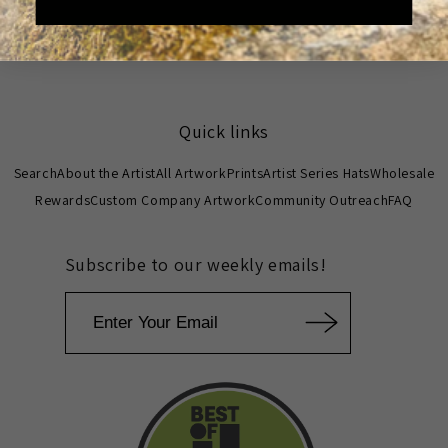
Write a review
Quick links
Search
About the Artist
All Artwork
Prints
Artist Series Hats
Wholesale
Rewards
Custom Company Artwork
Community Outreach
FAQ
Subscribe to our weekly emails!
Email