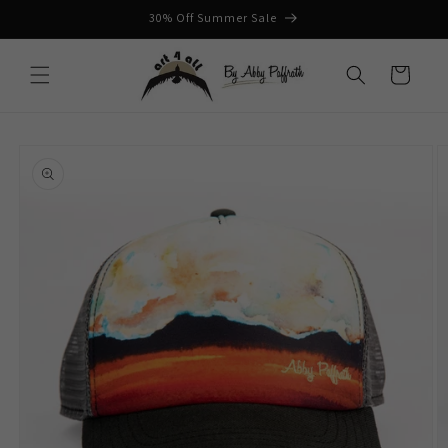
Skip to
30% Off Summer Sale
content
Cart
Skip to
product
information