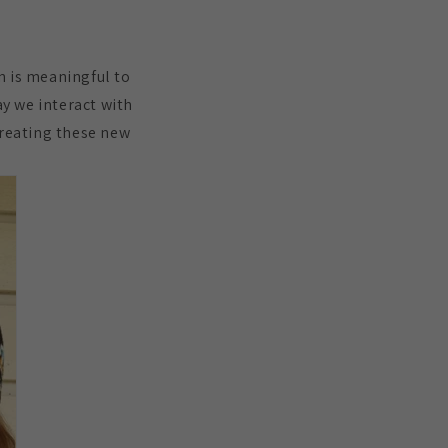
n is meaningful to
ay we interact with
 creating these new