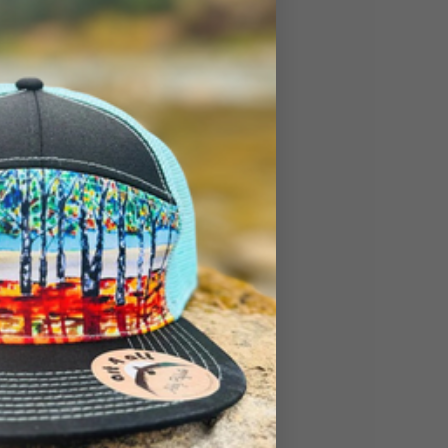
so I created this
onderland!