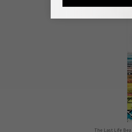
The Last Life Bean