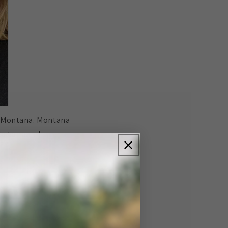
of Montana. Montana
lo to roam!