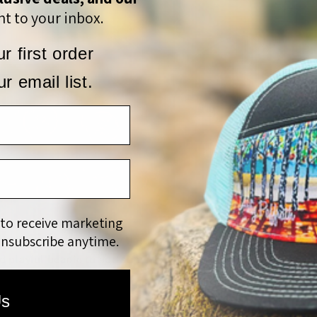
t to your inbox.
r first order
r email list.
 to receive marketing
unsubscribe anytime.
ts Beanie is inspired by the long winters. They can be dreary, 
d playful beanie to add some color and flair to any winter w
Us