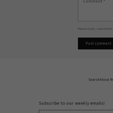
Comment
*
Please note, comments 
Search
About th
Subscribe to our weekly emails!