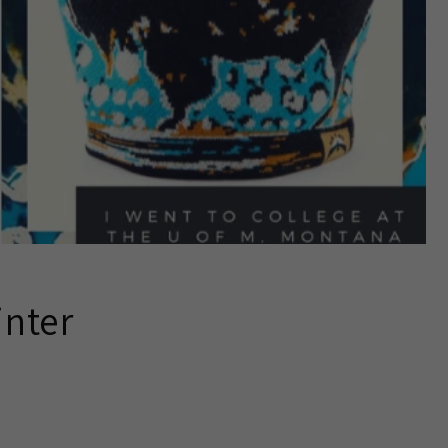
inter