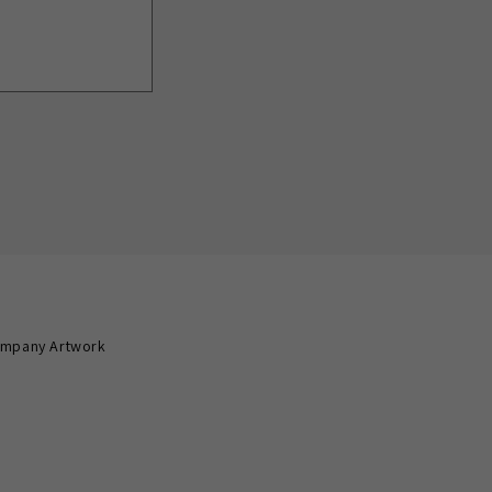
mpany Artwork