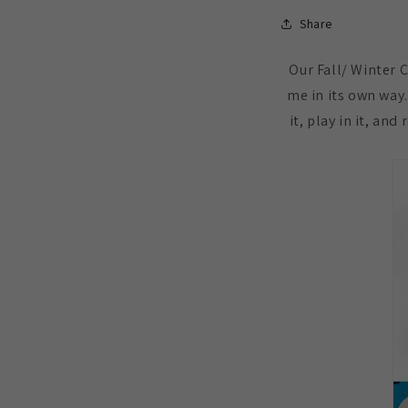
Share
Our Fall/ Winter 
me in its own way.
it, play in it, an