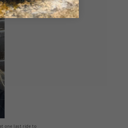
at one last ride to