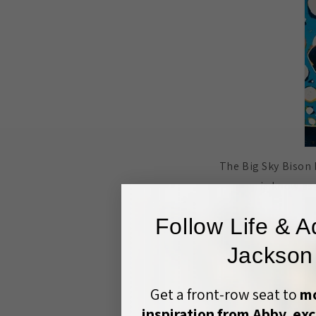
The Big Sky Bison 
is know as
Follow Life & A
Jackson
Get a front‑row seat to
mo
inspiration from Abby, exc