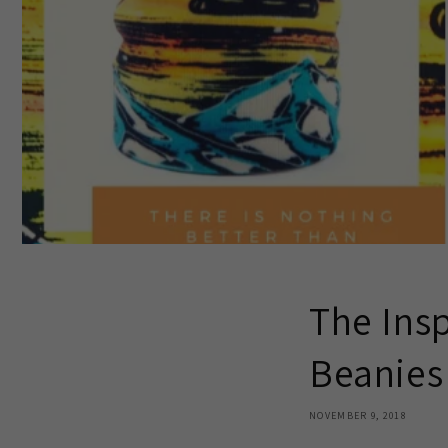
The Insp
Beanies
NOVEMBER 9, 2018