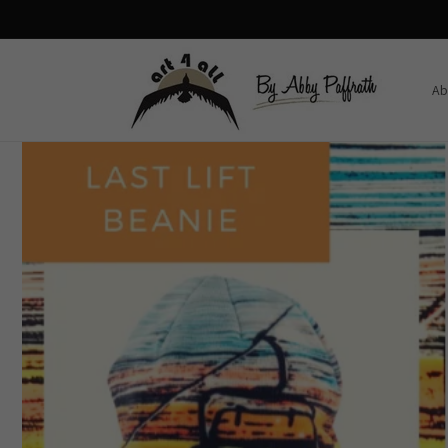
Skip to
content
Ab