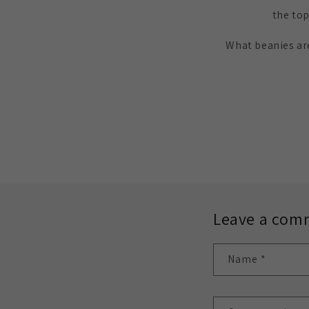
the top
What beanies are
Leave a com
Name
*