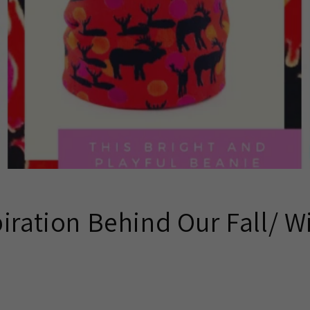
iration Behind Our Fall/ W