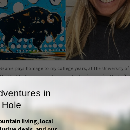
Beanie pays homage to my college years, at the University 
 the Big Sky Country and there is plenty of space for the buffa
dventures in
 Hole
untain living, local
lusive deals, and our