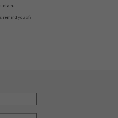
ountain.
ns remind you of?