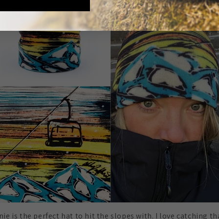
ie is the perfect hat to hit the slopes with. I love catching th