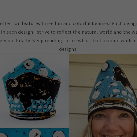
Collection features three fun and colorful beanies! Each desig
 In each design I strive to reflect the natural world and the w
d rely on it daily. Keep reading to see what I had in mind while
designs!