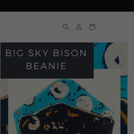
Log
Cart
in