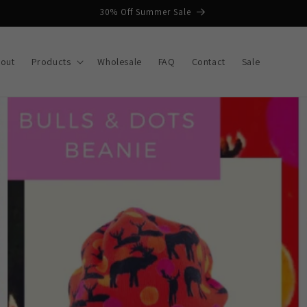
30% Off Summer Sale
out
Products
Wholesale
FAQ
Contact
Sale