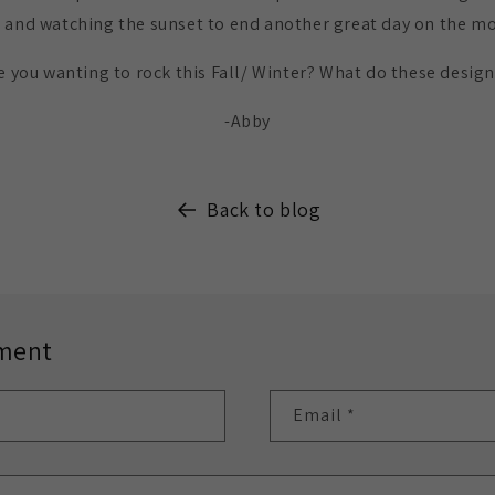
 and watching the sunset to end another great day on the m
 you wanting to rock this Fall/ Winter? What do these desig
-Abby
Back to blog
ment
Email
*