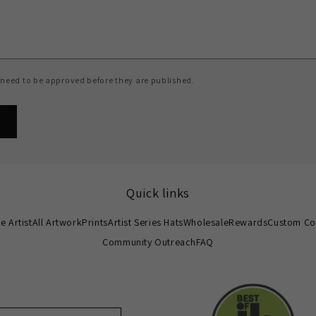
need to be approved before they are published.
Quick links
e Artist
All Artwork
Prints
Artist Series Hats
Wholesale
Rewards
Custom Co
Community Outreach
FAQ