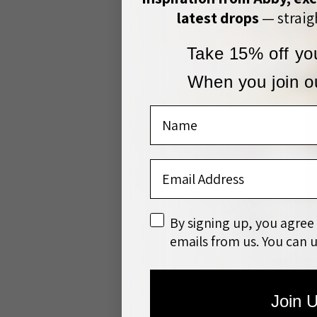
latest drops
— straigh
Take 15% off you
When you join ou
Name
Email Address
disclaimer
By signing up, you agree
emails from us. You can 
The Bulls and Do
bright an
Join 